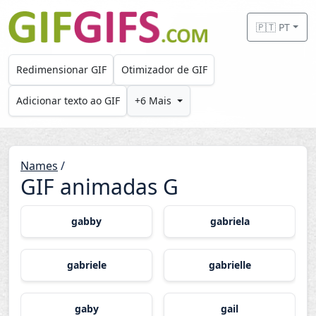
Skip to main content
🇵🇹 PT
Redimensionar GIF
Otimizador de GIF
Adicionar texto ao GIF
+6 Mais
Names
/
GIF animadas G
gabby
gabriela
gabriele
gabrielle
gaby
gail