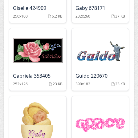
Giselle 424909
Gaby 678171
250x100
6.2 KB
232x260
37 KB
Gabriela 353405
Guido 220670
252x126
23 KB
390x182
23 KB