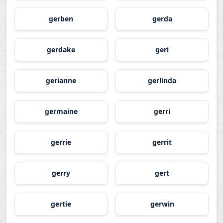
gerben
gerda
gerdake
geri
gerianne
gerlinda
germaine
gerri
gerrie
gerrit
gerry
gert
gertie
gerwin