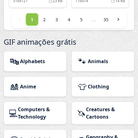
316x121
23 KB
176x74
14 KB
...
1
2
3
4
5
35
GIF animações grátis
🔤
🐾
Alphabets
Animals
🎎
👕
Anime
Clothing
Computers &
Creatures &
💻
🦄
Technology
Cartoons
Geography &