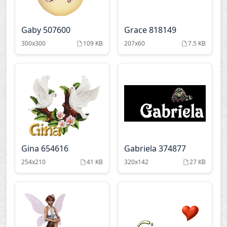
Gaby 507600
Grace 818149
300x300
109 KB
207x60
7.5 KB
Gina 654616
Gabriela 374877
254x210
41 KB
320x142
27 KB