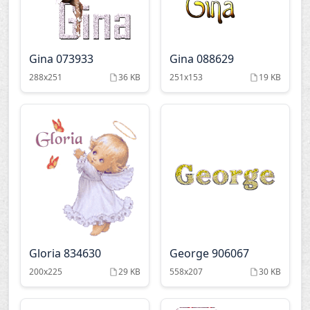
Gina 073933
Gina 088629
288x251
36 KB
251x153
19 KB
Gloria 834630
George 906067
200x225
29 KB
558x207
30 KB