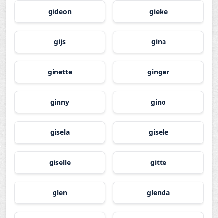
gideon
gieke
gijs
gina
ginette
ginger
ginny
gino
gisela
gisele
giselle
gitte
glen
glenda