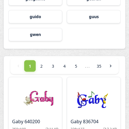
guido
guus
gwen
...
1
2
3
4
5
35
Gaby 640200
Gaby 836704