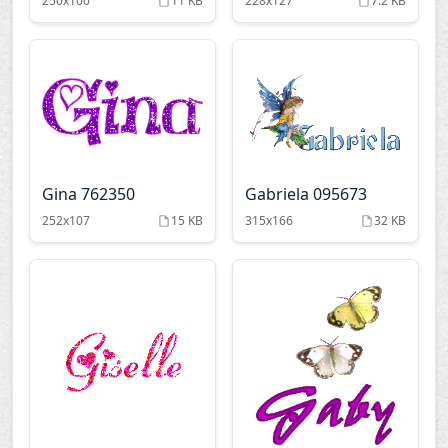
250x100
11 KB
228x127
7.2 KB
Gina 762350
Gabriela 095673
252x107
15 KB
315x166
32 KB