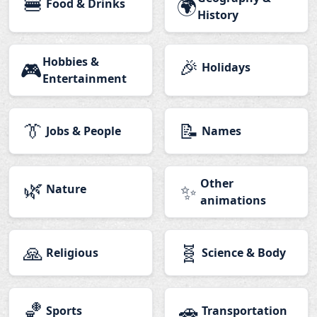
🍔
🌍
Food & Drinks
History
Hobbies &
🎉
🎮
Holidays
Entertainment
👔
📝
Jobs & People
Names
🌿
Other
✨
Nature
animations
🙏
🧬
Religious
Science & Body
🏀
🚗
Sports
Transportation