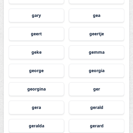
gary
gea
geert
geertje
geke
gemma
george
georgia
georgina
ger
gera
gerald
geralda
gerard