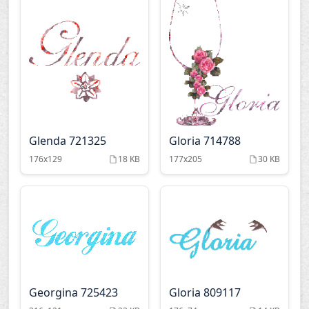
Glenda 721325
Gloria 714788
176x129
18 KB
177x205
30 KB
Georgina 725423
Gloria 809117