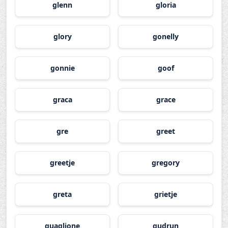
glenn
gloria
glory
gonelly
gonnie
goof
graca
grace
gre
greet
greetje
gregory
greta
grietje
guaglione
gudrun