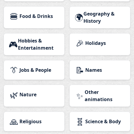
🍔
Geography &
🌍
Food & Drinks
History
Hobbies &
🎉
🎮
Holidays
Entertainment
👔
📝
Jobs & People
Names
🌿
Other
✨
Nature
animations
🙏
🧬
Religious
Science & Body