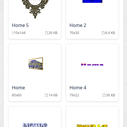
Home 5
Home 2
110x144
26 KB
70x30
8.4 KB
Home
Home 4
80x60
14 KB
79x22
36 KB