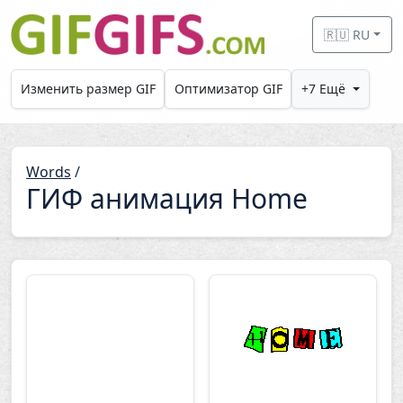
Skip to main content
🇷🇺 RU
Изменить размер GIF
Оптимизатор GIF
+7 Ещё
Words
/
ГИФ анимация Home