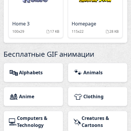
Home 3
Homepage
100x29
17 KB
115x22
28 KB
Бесплатные GIF анимации
🔤
🐾
Alphabets
Animals
🎎
👕
Anime
Clothing
Computers &
Creatures &
💻
🦄
Technology
Cartoons