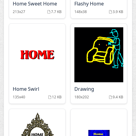
Home Sweet Home
Flashy Home
213x27
7.7 KB
148x38
3.9 KB
Home Swirl
Drawing
135x40
12 KB
180x202
9.4 KB