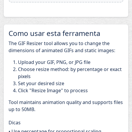
Como usar esta ferramenta
The GIF Resizer tool allows you to change the
dimensions of animated GIFs and static images:
Upload your GIF, PNG, or JPG file
Choose resize method: by percentage or exact
pixels
Set your desired size
Click "Resize Image" to process
Tool maintains animation quality and supports files
up to 50MB.
Dicas
• Use percentage for proportional scaling