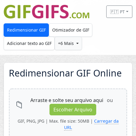
Skip to main content
🇵🇹 PT
Redimensionar GIF
Otimizador de GIF
Adicionar texto ao GIF
+6 Mais
Redimensionar GIF Online
Arraste e solte seu arquivo aqui
ou
📁
Escolher Arquivo
GIF, PNG, JPG | Max. file size: 50MB |
Carregar da
URL