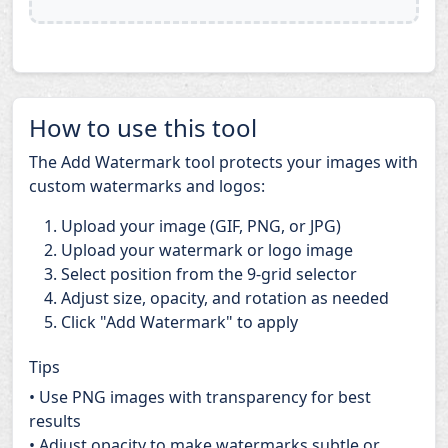
How to use this tool
The Add Watermark tool protects your images with
custom watermarks and logos:
Upload your image (GIF, PNG, or JPG)
Upload your watermark or logo image
Select position from the 9-grid selector
Adjust size, opacity, and rotation as needed
Click "Add Watermark" to apply
Tips
• Use PNG images with transparency for best
results
• Adjust opacity to make watermarks subtle or