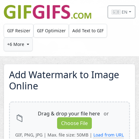
Skip to main content
🇬🇧 EN
GIF Resizer
GIF Optimizer
Add Text to GIF
+6 More
Add Watermark to Image
Online
Drag & drop your file here
or
📁
Choose File
GIF, PNG, JPG | Max. file size: 50MB |
Load from URL