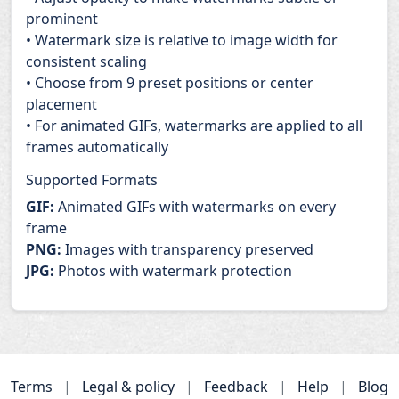
prominent
• Watermark size is relative to image width for
consistent scaling
• Choose from 9 preset positions or center
placement
• For animated GIFs, watermarks are applied to all
frames automatically
Supported Formats
GIF:
Animated GIFs with watermarks on every
frame
PNG:
Images with transparency preserved
JPG:
Photos with watermark protection
Terms
|
Legal & policy
|
Feedback
|
Help
|
Blog